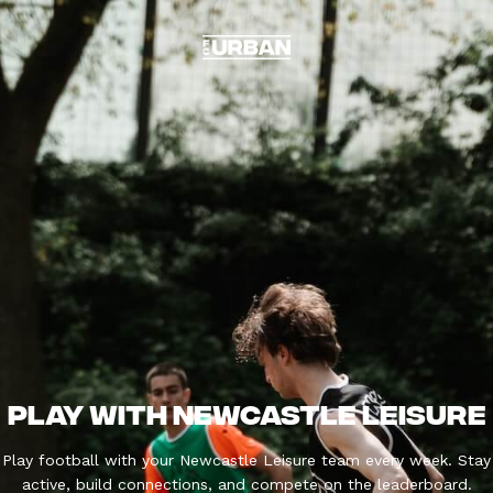
PLAY WITH NEWCASTLE LEISURE
Play football with your Newcastle Leisure team every week. Stay
active, build connections, and compete on the leaderboard.