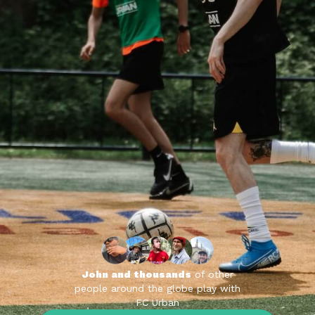
John and thousands
of other
people around the globe play with
FC Urban