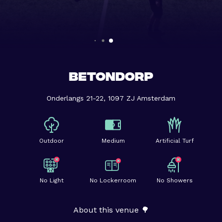
BETONDORP
Onderlangs 21-22, 1097 ZJ Amsterdam
Outdoor
Medium
Artificial Turf
No Light
No Lockerroom
No Showers
About this venue 🌳