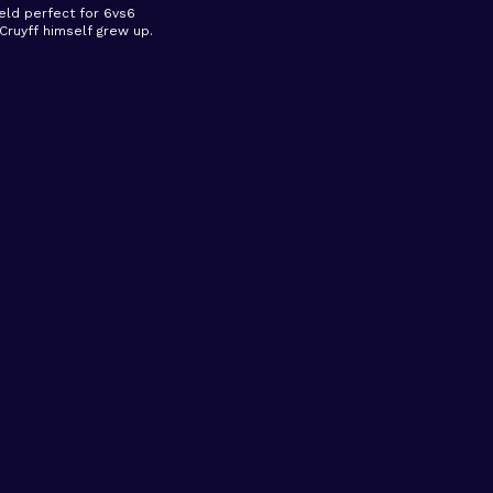
ield perfect for 6vs6
ruyff himself grew up.