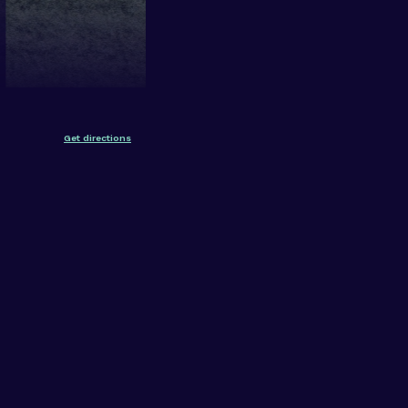
Get directions