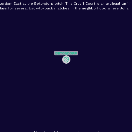
terdam East at the Betondorp pitch! This Cruyff Court is an artificial turf f
days for several back-to-back matches in the neighborhood where Johan C
Betondorp