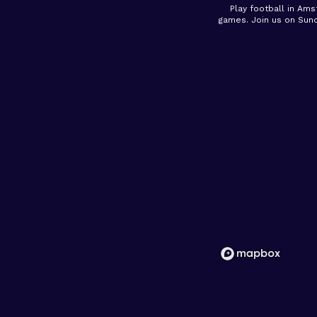
Play football in Ams
games. Join us on Sun