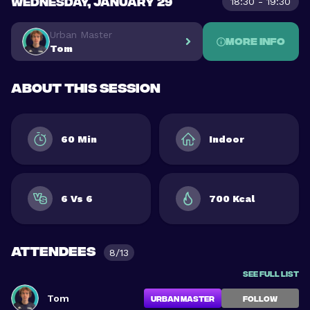
WEDNESDAY, JANUARY 29
18:30 - 19:30
Urban Master
More info
Tom
About this session
60 Min
Indoor
6 Vs 6
700 Kcal
Attendees
8/13
See full list
Tom
Urban Master
FOLLOW