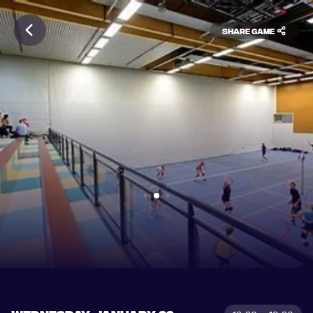
Share game