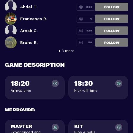
Abdel T.
232
FOLLOW
Francesco R.
6
FOLLOW
Arnab C.
128
FOLLOW
Bruno R.
58
FOLLOW
+ 3 more
Game description
18:20
18:30
Arrival time
Kick-off time
We provide
:
MASTER
KIT
Experienced and
Bibs & balls