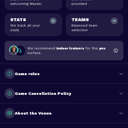
welcoming Master
provided
STATS
TEAMS
We track all your
Balanced team
stats
selection
We recommend
indoor trainers
for this
pvc
surface.
Game rules
Game Cancellation Policy
About the Venue