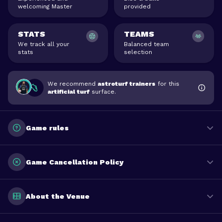
welcoming Master
provided
STATS
TEAMS
We track all your
Balanced team
stats
selection
We recommend
astroturf trainers
for this
artificial turf
surface.
Game rules
Game Cancellation Policy
About the Venue