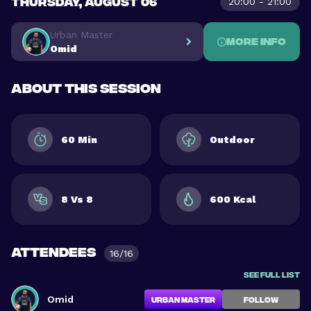
THURSDAY, AUGUST 06
20:00 - 21:00
Urban Master
More info
Omid
About this session
60 Min
Outdoor
8 Vs 8
600 Kcal
Attendees
16/16
See full list
Omid
Urban Master
FOLLOW