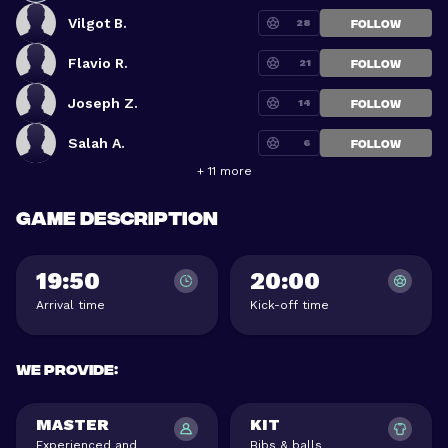
Vilgot B.
28
FOLLOW
Flavio R.
21
FOLLOW
Joseph Z.
14
FOLLOW
Salah A.
6
FOLLOW
+ 11 more
Game description
19:50
20:00
Arrival time
Kick-off time
We provide
:
MASTER
KIT
Experienced and
Bibs & balls