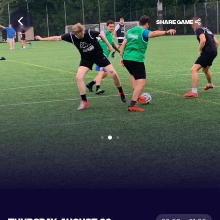
Share game