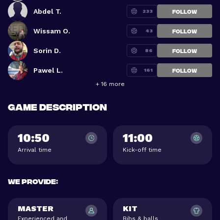
Abdel T.
233
FOLLOW
Wissam O.
43
FOLLOW
Sorin D.
86
FOLLOW
Pawel L.
161
FOLLOW
+ 16 more
Game description
10:50
11:00
Arrival time
Kick-off time
We provide
:
MASTER
KIT
Experienced and
Bibs & balls