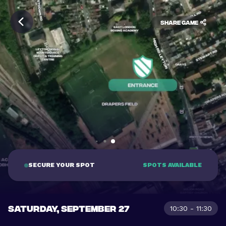
Share game
SECURE YOUR SPOT
SPOTS AVAILABLE
SATURDAY, SEPTEMBER 27
10:30 - 11:30