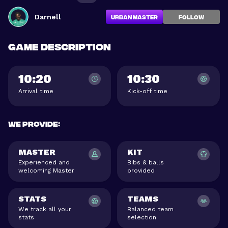
Darnell
Urban Master
FOLLOW
Game description
10:20
10:30
Arrival time
Kick-off time
We provide
:
MASTER
KIT
Experienced and
Bibs & balls
welcoming Master
provided
STATS
TEAMS
We track all your
Balanced team
stats
selection