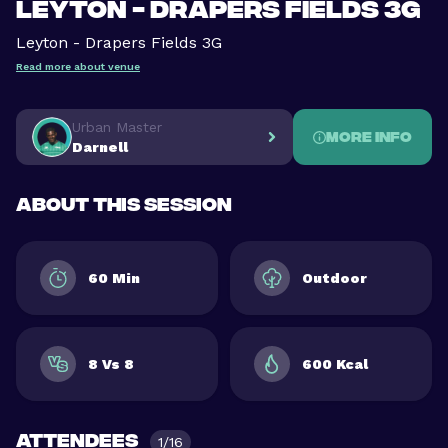
Leyton - Drapers Fields 3G
Leyton - Drapers Fields 3G
Read more about venue
Urban Master
More info
Darnell
About this session
60 Min
Outdoor
8 Vs 8
600 Kcal
Attendees
1/16