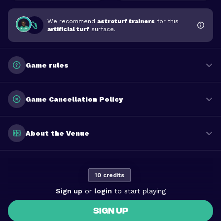
We recommend
astroturf trainers
for this
artificial turf
surface.
Game rules
Game Cancellation Policy
About the Venue
10 credits
Sign up
or
login
to start playing
SIGN UP