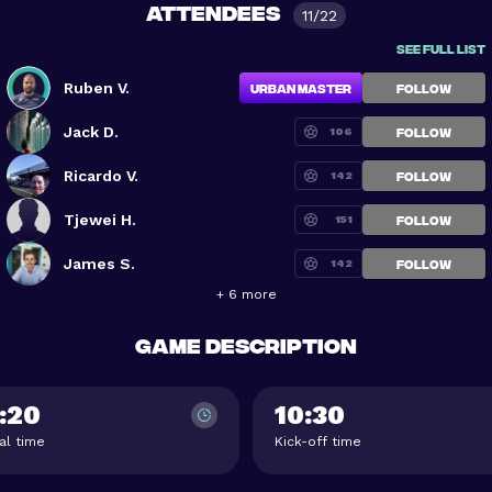
Attendees
11/22
See full list
Ruben V.
Urban Master
FOLLOW
Jack D.
106
FOLLOW
Ricardo V.
142
FOLLOW
Tjewei H.
151
FOLLOW
James S.
142
FOLLOW
+ 6 more
Game description
:20
10:30
val time
Kick-off time