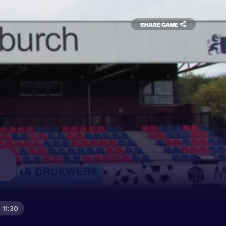
Share game
 11:30