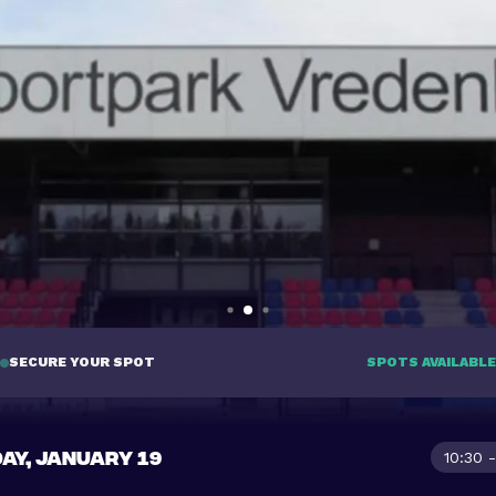
SECURE YOUR SPOT
SPOTS AVAILABLE
AY, JANUARY 19
10:30 -