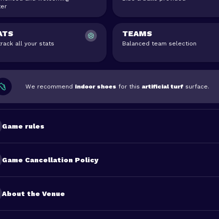
er
ATS
TEAMS
rack all your stats
Balanced team selection
We recommend
indoor shoes
for this
artificial turf
surface.
Game rules
Game Cancellation Policy
About the Venue