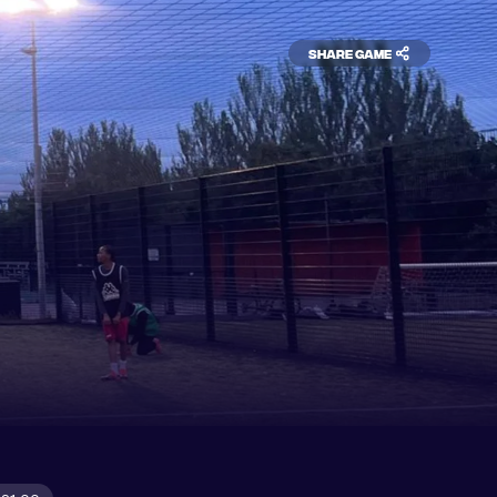
Share game