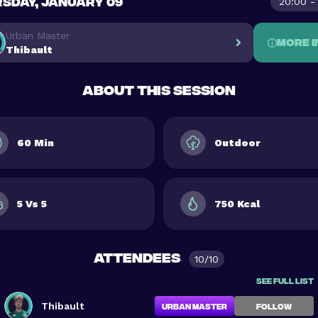
SDAY, JANUARY 09
20:00 -
Urban Master
More i
Thibault
About this session
60 Min
Outdoor
5 Vs 5
750 Kcal
Attendees
10/10
See full list
Thibault
Urban Master
FOLLOW