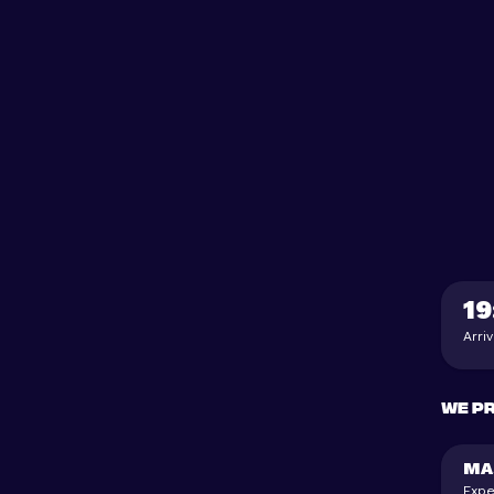
19
Arri
We p
MA
Expe