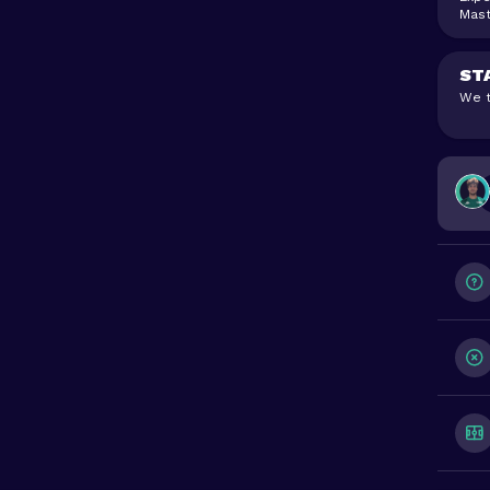
Mast
ST
We t