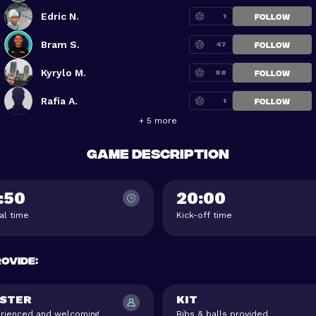
Edric N.
1
FOLLOW
Bram S.
47
FOLLOW
Kyrylo M.
88
FOLLOW
Rafia A.
1
FOLLOW
+ 5 more
Game description
:50
20:00
val time
Kick-off time
rovide
:
STER
KIT
rienced and welcoming
Bibs & balls provided