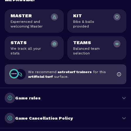
MASTER
KIT
Experienced and
Bibs & balls
welcoming Master
provided
STATS
TEAMS
We track all your
Balanced team
stats
selection
We recommend
astroturf trainers
for this
artificial turf
surface.
Game rules
Game Cancellation Policy