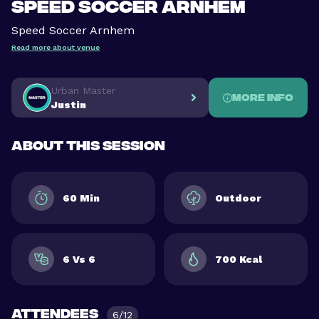
Speed Soccer Arnhem
Speed Soccer Arnhem
Read more about venue
Urban Master
More info
Justin
About this session
60 Min
Outdoor
6 Vs 6
700 Kcal
Attendees
6/12