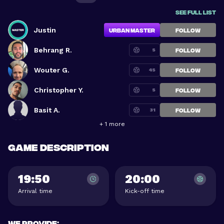
See full list
Justin
Urban Master
FOLLOW
Behrang R.
5
FOLLOW
Wouter G.
45
FOLLOW
Christopher Y.
5
FOLLOW
Basit A.
31
FOLLOW
+ 1 more
Game description
19:50
20:00
Arrival time
Kick-off time
We provide
: