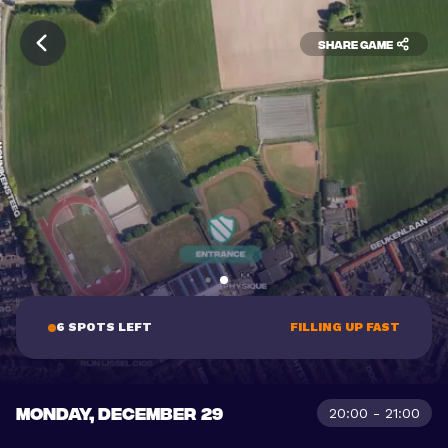
Share game
6 SPOTS LEFT
FILLING UP FAST
MONDAY, DECEMBER 29
20:00 - 21:00