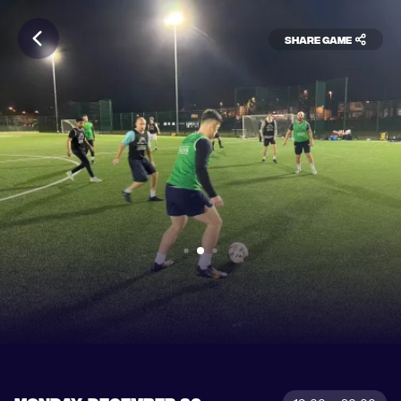
Share game