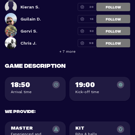
Kieran S.
20
FOLLOW
Guilain D.
16
FOLLOW
Gorvi S.
52
FOLLOW
Chris J.
98
FOLLOW
+ 7 more
Game description
18:50
19:00
Arrival time
Kick-off time
We provide
:
MASTER
KIT
Experienced and
Bibs & balls