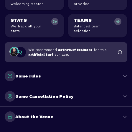
welcoming Master
provided
STATS
TEAMS
We track all your
Balanced team
stats
selection
We recommend
astroturf trainers
for this
artificial turf
surface.
Game rules
Game Cancellation Policy
About the Venue