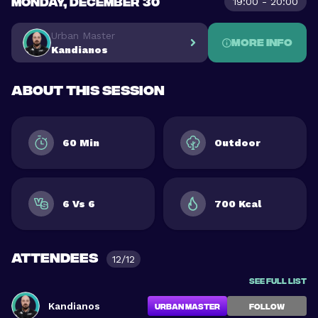
MONDAY, DECEMBER 30
19:00 - 20:00
Urban Master
More info
Kandianos
About this session
60 Min
Outdoor
6 Vs 6
700 Kcal
Attendees
12/12
See full list
Kandianos
Urban Master
FOLLOW