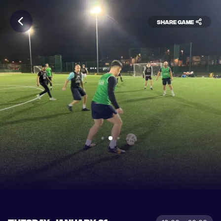
Share game