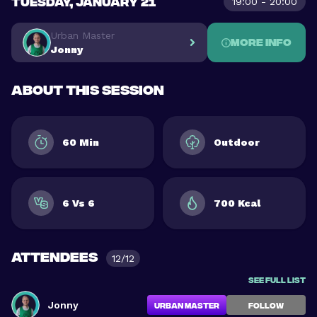
TUESDAY, JANUARY 21
19:00 - 20:00
Urban Master
More info
Jonny
About this session
60 Min
Outdoor
6 Vs 6
700 Kcal
Attendees
12/12
See full list
Jonny
Urban Master
FOLLOW