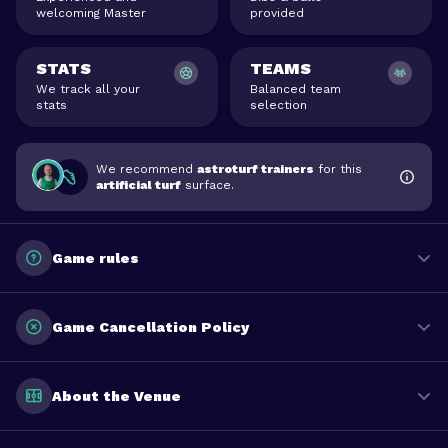
welcoming Master
provided
STATS
TEAMS
We track all your
Balanced team
stats
selection
We recommend
astroturf trainers
for this
artificial turf
surface.
Game rules
Game Cancellation Policy
About the Venue