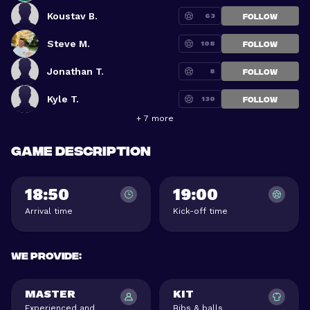
Koustav B.
63
FOLLOW
Steve M.
108
FOLLOW
Jonathan T.
8
FOLLOW
Kyle T.
130
FOLLOW
+ 7 more
Game description
18:50
19:00
Arrival time
Kick-off time
We provide
:
MASTER
KIT
Experienced and
Bibs & balls