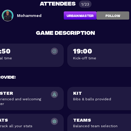
Attendees
1/23
Mohammed
Urban Master
FOLLOW
Game description
:50
19:00
val time
Kick-off time
rovide
:
STER
KIT
rienced and welcoming
Bibs & balls provided
er
ATS
TEAMS
rack all your stats
Balanced team selection