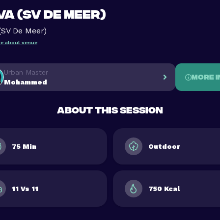
A (SV De Meer)
(SV De Meer)
e about venue
Urban Master
More i
Mohammed
About this session
75 Min
Outdoor
11 Vs 11
750 Kcal