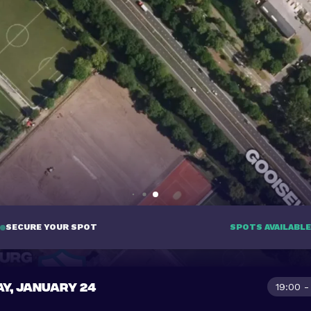
SECURE YOUR SPOT
SPOTS AVAILABLE
AY, JANUARY 24
19:00 -