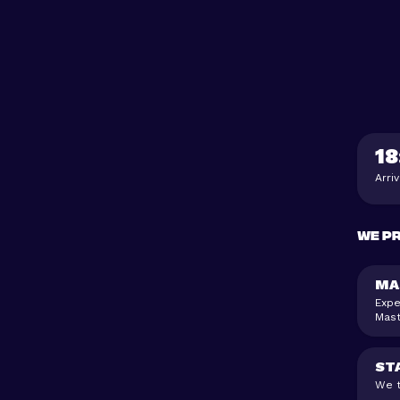
18
Arri
We p
MA
Expe
Mast
ST
We t