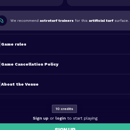
We recommend
astroturf trainers
for this
artificial turf
surface.
Game rules
Game Cancellation Policy
About the Venue
10 credits
Sign up
or
login
to start playing
SIGN UP