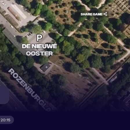
Share game
 20:15