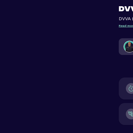
DVV
DVVA 
Read mor