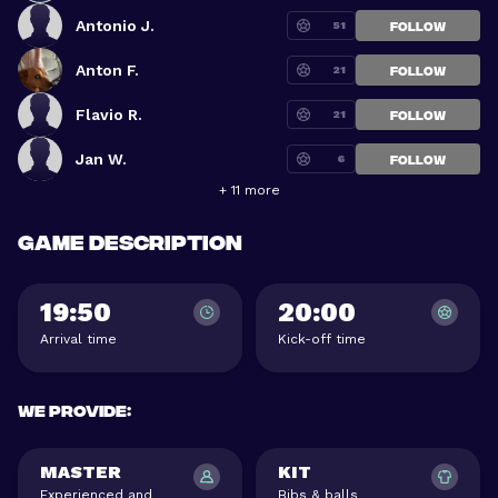
Antonio J.
51
FOLLOW
Anton F.
21
FOLLOW
Flavio R.
21
FOLLOW
Jan W.
6
FOLLOW
+ 11 more
Game description
19:50
20:00
Arrival time
Kick-off time
We provide
:
MASTER
KIT
Experienced and
Bibs & balls