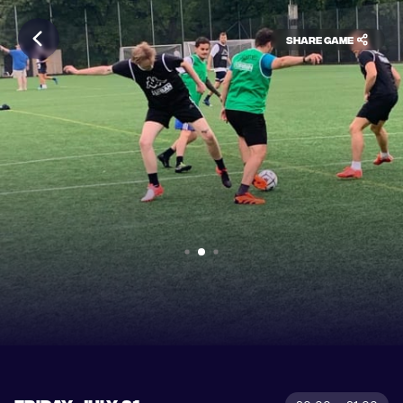
Share game