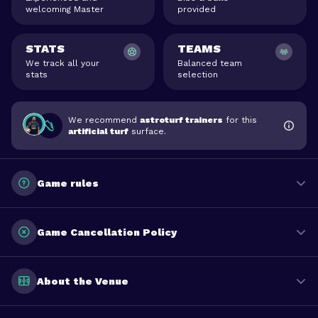
welcoming Master
provided
STATS
TEAMS
We track all your
Balanced team
stats
selection
We recommend
astroturf trainers
for this
artificial turf
surface.
Game rules
Game Cancellation Policy
About the Venue