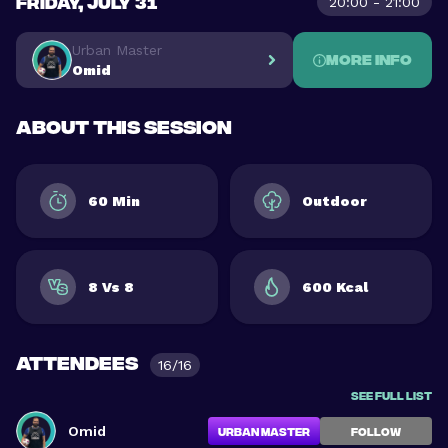
FRIDAY, JULY 31
20:00 - 21:00
Urban Master
More info
Omid
About this session
60 Min
Outdoor
8 Vs 8
600 Kcal
Attendees
16/16
See full list
Omid
Urban Master
FOLLOW