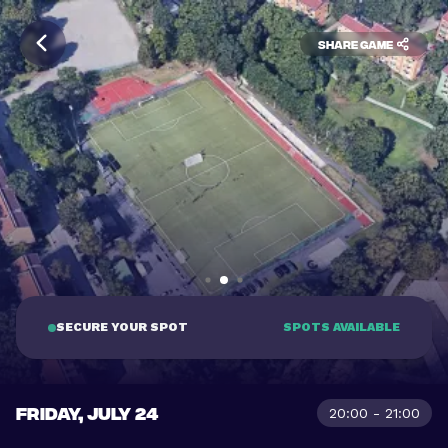
Share game
SECURE YOUR SPOT
SPOTS AVAILABLE
FRIDAY, JULY 24
20:00 - 21:00