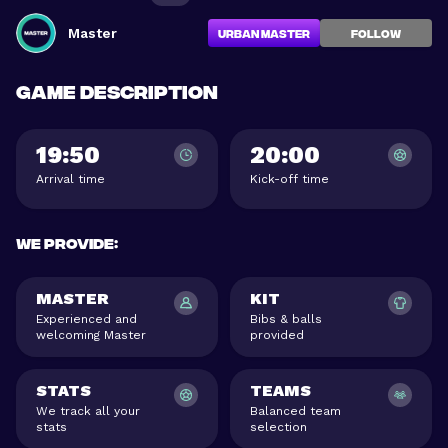
Master
Urban Master
FOLLOW
Game description
19:50
20:00
Arrival time
Kick-off time
We provide
:
MASTER
KIT
Experienced and
Bibs & balls
welcoming Master
provided
STATS
TEAMS
We track all your
Balanced team
stats
selection