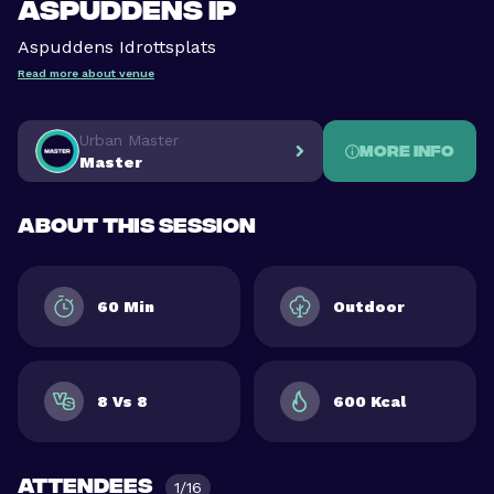
Aspuddens IP
Aspuddens Idrottsplats
Read more about venue
Urban Master
More info
Master
About this session
60 Min
Outdoor
8 Vs 8
600 Kcal
Attendees
1/16