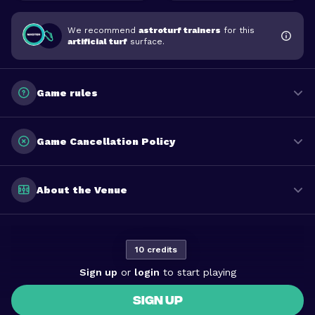
We recommend
astroturf trainers
for this
artificial turf
surface.
Game rules
Game Cancellation Policy
About the Venue
10 credits
Sign up
or
login
to start playing
SIGN UP