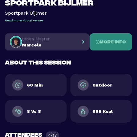
Sportpark Bijlmer
Sportpark Bijlmer
Read more about venue
Urban Master
More info
Marcelo
About this session
60 Min
Outdoor
8 Vs 8
600 Kcal
Attendees
4/17