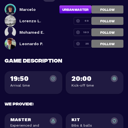
Marcelo
Urban Master
FOLLOW
Lorenzo L.
49
FOLLOW
Mohamed E.
103
FOLLOW
Leonardo P.
25
FOLLOW
Game description
19:50
20:00
Arrival time
Kick-off time
We provide
:
MASTER
KIT
Experienced and
Bibs & balls