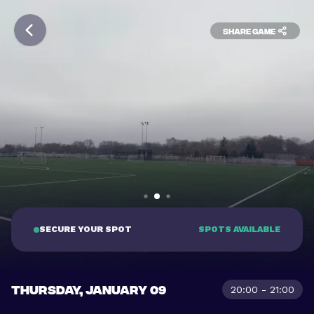
Share game
SECURE YOUR SPOT
SPOTS AVAILABLE
THURSDAY, JANUARY 09
20:00 - 21:00