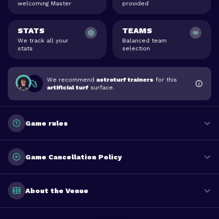
welcoming Master
provided
STATS
TEAMS
We track all your
Balanced team
stats
selection
We recommend
astroturf trainers
for this
artificial turf
surface.
Game rules
Game Cancellation Policy
About the Venue